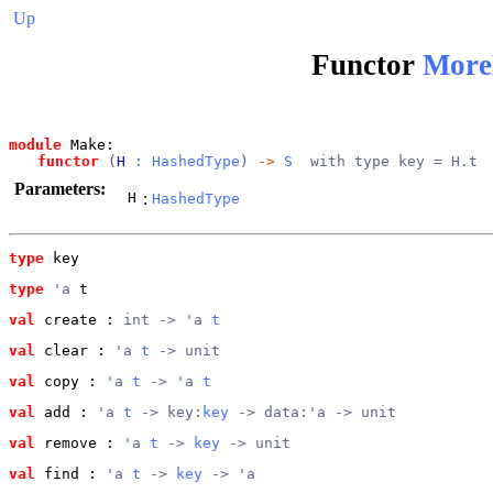
Up
Functor
More
module
 Make: 
functor
 (
H
 : 
HashedType
) 
->
S
  with type key = H.t
Parameters:
H
:
HashedType
type
key
type
'a
 t
val
 create
 : 
int -> 'a 
t
val
 clear
 : 
'a 
t
 -> unit
val
 copy
 : 
'a 
t
 -> 'a 
t
val
 add
 : 
'a 
t
 -> key:
key
 -> data:'a -> unit
val
 remove
 : 
'a 
t
 -> 
key
 -> unit
val
 find
 : 
'a 
t
 -> 
key
 -> 'a