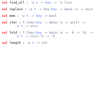
val
 find_all
 : 
'a 
t
 -> 
key
 -> 'a list
val
 replace
 : 
'a 
t
 -> key:
key
 -> data:'a -> unit
val
 mem
 : 
'a 
t
 -> 
key
 -> bool
val
 iter
 : 
f:(key:
key
 -> data:'a -> unit) ->
       'a 
t
 -> unit
val
 fold
 : 
f:(key:
key
 -> data:'a -> 'b -> 'b) ->
       'a 
t
 -> init:'b -> 'b
val
 length
 : 
'a 
t
 -> int