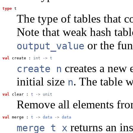
type
t
The type of tables that 
Note that weak hash tabl
or the fun
output_value
val
 create
 : 
int -> 
t
creates a new 
create n
initial size
. The table 
n
val
 clear
 : 
t
 -> unit
Remove all elements from
val
 merge
 : 
t
 -> 
data
 -> 
data
returns an in
merge t x