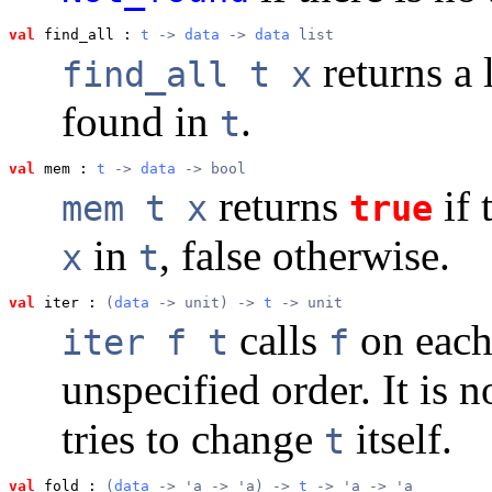
val
 find_all
 : 
t
 -> 
data
 -> 
data
 list
returns a l
find_all t x
found in
.
t
val
 mem
 : 
t
 -> 
data
 -> bool
returns
if 
mem t x
true
in
, false otherwise.
x
t
val
 iter
 : 
(
data
 -> unit) -> 
t
 -> unit
calls
on each
iter f t
f
unspecified order. It is 
tries to change
itself.
t
val
 fold
 : 
(
data
 -> 'a -> 'a) -> 
t
 -> 'a -> 'a