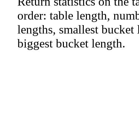
Return statistics on the 
order: table length, numb
lengths, smallest bucket
biggest bucket length.