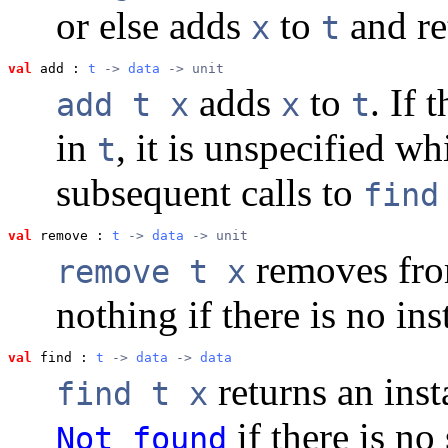
or else adds
to
and r
x
t
val
 add
 : 
t
 -> 
data
 -> unit
adds
to
. If 
add t x
x
t
in
, it is unspecified w
t
subsequent calls to
find
val
 remove
 : 
t
 -> 
data
 -> unit
removes fr
remove t x
nothing if there is no in
val
 find
 : 
t
 -> 
data
 -> 
data
returns an ins
find t x
if there is no
Not_found