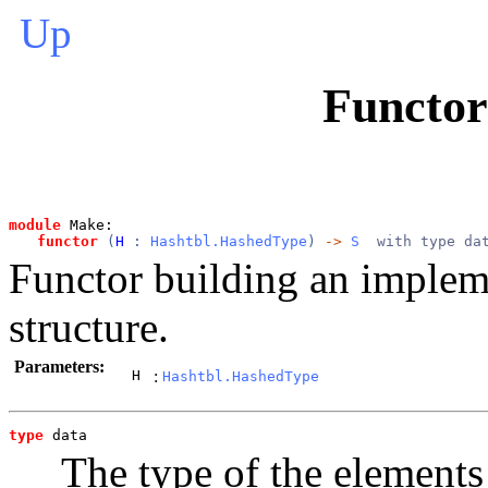
Up
Functo
module
 Make: 
functor
 (
H
 : 
Hashtbl.HashedType
) 
->
S
  with type da
Functor building an implem
structure.
Parameters:
H
:
Hashtbl.HashedType
type
data
The type of the elements 