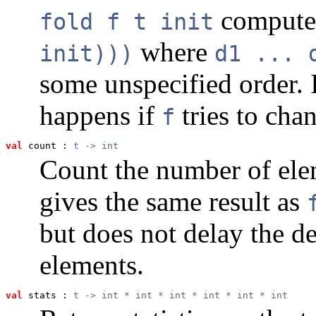
comput
fold f t init
where
init)))
d1 ... 
some unspecified order. I
happens if
tries to cha
f
val
 count
 : 
t
 -> int
Count the number of elem
gives the same result as
but does not delay the de
elements.
val
 stats
 : 
t
 -> int * int * int * int * int * int