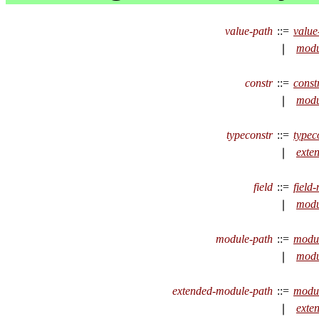
value-path
::=
valu
modu
∣
constr
::=
const
modu
∣
typeconstr
::=
typec
exte
∣
field
::=
field
modu
∣
module-path
::=
modu
modu
∣
extended-module-path
::=
modu
exte
∣