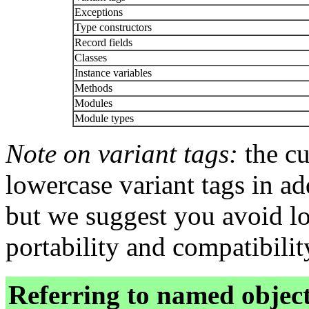
Exceptions
Type constructors
Record fields
Classes
Instance variables
Methods
Modules
Module types
Note on variant tags:
the cu
lowercase variant tags in ad
but we suggest you avoid lo
portability and compatibili
Referring to named objec