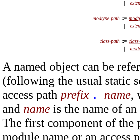
exte
∣
modtype-path
::=
modt
exte
∣
class-path
::=
class
modu
∣
A named object can be refer
(following the usual static 
access path
prefix
name
,
.
and
name
is the name of an 
The first component of the 
module name or an access 