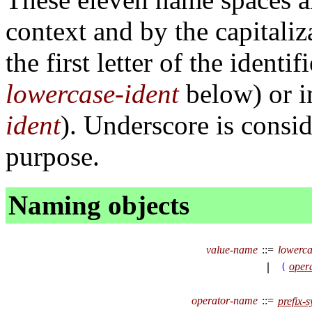
context and by the capitaliz
the first letter of the identi
lowercase-ident
below) or i
ident
). Underscore is consid
purpose.
Naming objects
value-name
::=
lowerca
oper
∣
(
operator-name
::=
prefix-