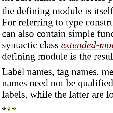
the defining module is itsel
For referring to type const
can also contain simple func
syntactic class
extended-mo
defining module is the resul
Label names, tag names, me
names need not be qualified:
labels, while the latter are lo