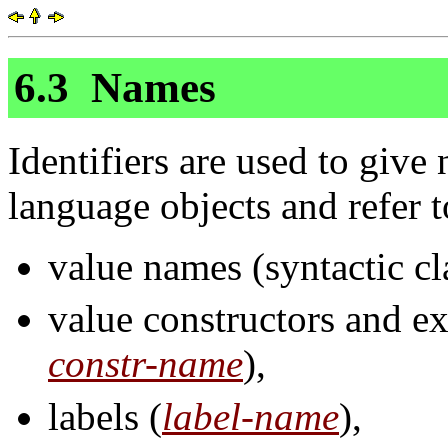
6.3
Names
Identifiers are used to give 
language objects and refer t
value names (syntactic c
value constructors and ex
constr-name
),
labels (
label-name
),