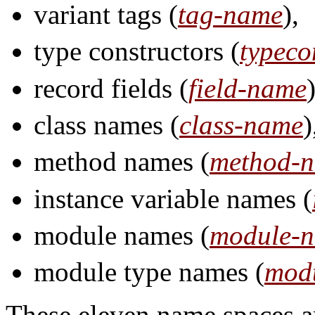
variant tags (
tag-name
),
type constructors (
typeco
record fields (
field-name
)
class names (
class-name
)
method names (
method-
instance variable names (
module names (
module-
module type names (
mod
These eleven name spaces ar