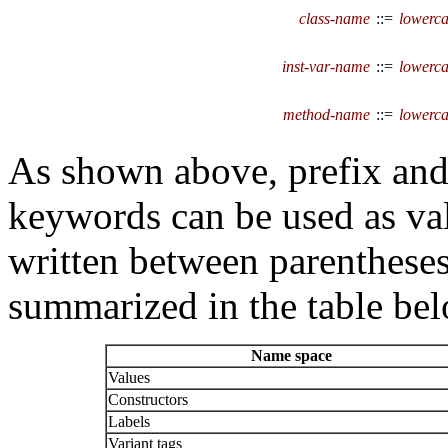
class-name
::=
lowerca
inst-var-name
::=
lowerca
method-name
::=
lowerca
As shown above, prefix and
keywords can be used as va
written between parentheses.
summarized in the table bel
Name space
Values
Constructors
Labels
Variant tags