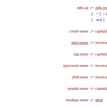
infix-op
::=
infix-s
∣
∣
*
=
∣
∣
mod
constr-name
::=
capitali
label-name
::=
lowerca
tag-name
::=
capitali
typeconstr-name
::=
lowerca
field-name
::=
lowerca
module-name
::=
capitali
modtype-name
::=
ident