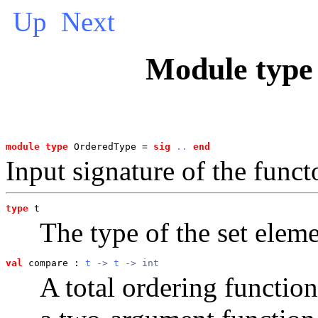
Up
Next
Module typ
module type
 OrderedType = 
sig
..
end
Input signature of the func
type
t
The type of the set eleme
val
 compare
 : 
t
 -> 
t
 -> int
A total ordering function