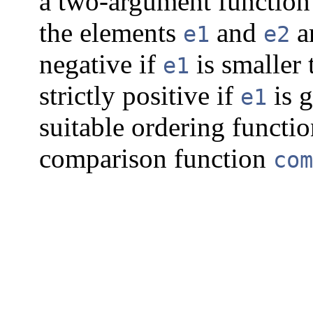
a two-argument functio
the elements
and
a
e1
e2
negative if
is smaller
e1
strictly positive if
is g
e1
suitable ordering functio
comparison function
com