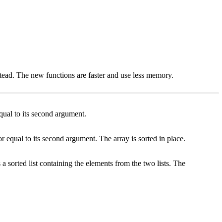
tead. The new functions are faster and use less memory.
 equal to its second argument.
 or equal to its second argument. The array is sorted in place.
 a sorted list containing the elements from the two lists. The