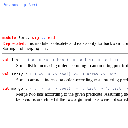
Previous
Up
Next
module
 Sort: 
sig
..
end
Deprecated.
This module is obsolete and exists only for backward com
Sorting and merging lists.
val
 list
 : 
('a -> 'a -> bool) -> 'a list -> 'a list
Sort a list in increasing order according to an ordering predic
val
 array
 : 
('a -> 'a -> bool) -> 'a array -> unit
Sort an array in increasing order according to an ordering pre
val
 merge
 : 
('a -> 'a -> bool) -> 'a list -> 'a list ->
Merge two lists according to the given predicate. Assuming the
behavior is undefined if the two argument lists were not sorted