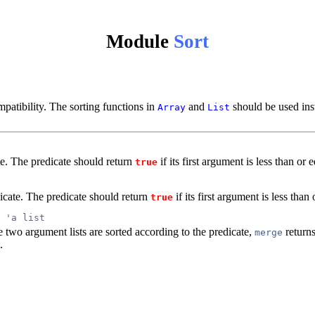
Module
Sort
patibility. The sorting functions in
and
should be used ins
Array
List
ate. The predicate should return
if its first argument is less than or
true
dicate. The predicate should return
if its first argument is less than
true
 'a list
 two argument lists are sorted according to the predicate,
returns
merge
.