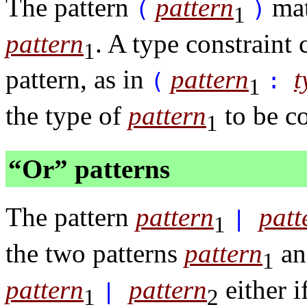
The pattern
pattern
mat
(
)
1
pattern
. A type constraint
1
pattern, as in
pattern
t
(
:
1
the type of
pattern
to be c
1
“Or” patterns
The pattern
pattern
patt
|
1
the two patterns
pattern
a
1
pattern
pattern
either i
|
1
2