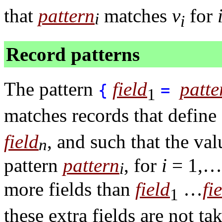
that
pattern
matches
v
for
i
i
Record patterns
The pattern
field
patte
{
=
1
matches records that define a
field
, and such that the va
n
pattern
pattern
, for
i
= 1,…
i
more fields than
field
…
fi
1
these extra fields are not t