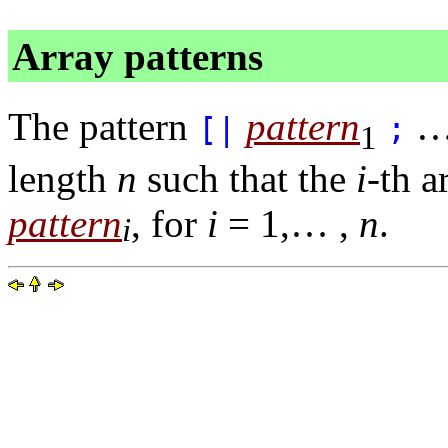
Array patterns
The pattern
pattern
[|
;
1
length
n
such that the
i
-th a
pattern
, for
i
= 1,… ,
n
.
i