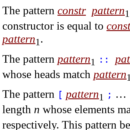
The pattern
constr
pattern
1
constructor is equal to
cons
pattern
.
1
The pattern
pattern
pat
::
1
whose heads match
pattern
The pattern
pattern
…
[
;
1
length
n
whose elements m
respectively. This pattern b