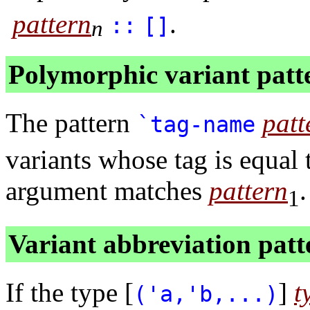
pattern
.
::
[]
n
Polymorphic variant patt
The pattern
patt
`tag-name
variants whose tag is equal
argument matches
pattern
.
1
Variant abbreviation patt
If the type [
]
t
('a,'b,...)