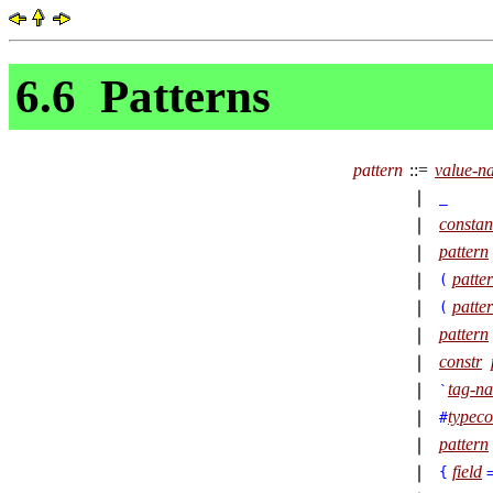
6.6
Patterns
pattern
::=
value-n
∣
_
constan
∣
pattern
∣
patte
∣
(
patte
∣
(
pattern
∣
constr
∣
tag-n
∣
`
typec
∣
#
pattern
∣
field
∣
{