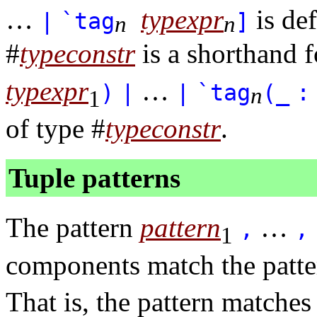
…
typexpr
is def
|
`tag
]
n
n
#
typeconstr
is a shorthand f
typexpr
…
)
|
|
`tag
(_
:
n
1
of type #
typeconstr
.
Tuple patterns
The pattern
pattern
…
,
,
1
components match the patt
That is, the pattern matches 