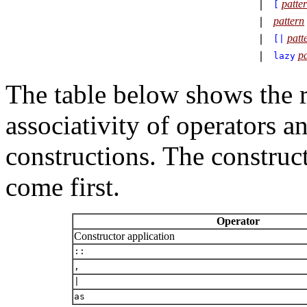
patte
∣
[
pattern
∣
patt
∣
[|
pa
∣
lazy
The table below shows the r
associativity of operators a
constructions. The construc
come first.
Operator
Constructor application
::
,
|
as