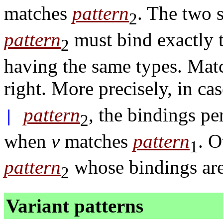
matches
pattern
. The two 
2
pattern
must bind exactly t
2
having the same types. Matc
right. More precisely, in c
pattern
, the bindings p
|
2
when
v
matches
pattern
. O
1
pattern
whose bindings are
2
Variant patterns