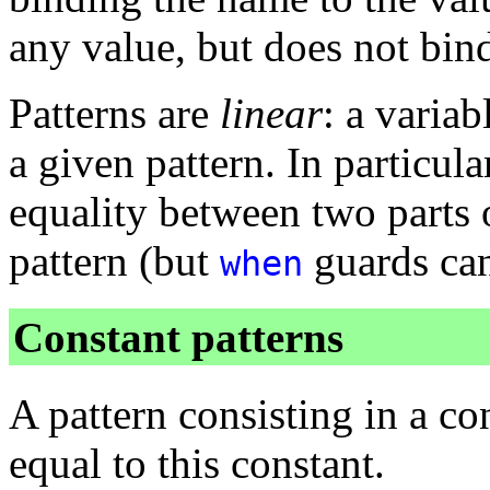
any value, but does not bin
Patterns are
linear
: a varia
a given pattern. In particular
equality between two parts o
pattern (but
guards can
when
Constant patterns
A pattern consisting in a co
equal to this constant.