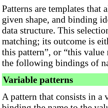
Patterns are templates that a
given shape, and binding id
data structure. This selectio
matching; its outcome is eit
this pattern”, or “this value
the following bindings of n
Variable patterns
A pattern that consists in 
binding the name to the val