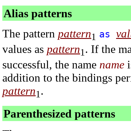
Alias patterns
The pattern
pattern
va
as
1
values as
pattern
. If the m
1
successful, the name
name
i
addition to the bindings pe
pattern
.
1
Parenthesized patterns