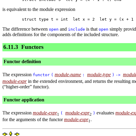
is equivalent to the module expression
The difference between
and
is that
simply provide
open
include
open
adds definitions for the components of the included structure.
6.11.3
Functors
Functor definition
The expression
module-name
module-type
modul
functor
(
:
)
->
module-expr
in the extended environment, and returns the resulting mod
(“higher-order” functor).
Functor application
The expression
module-expr
module-expr
evaluates
module-ex
(
)
1
2
for the arguments of the functor
module-expr
.
1