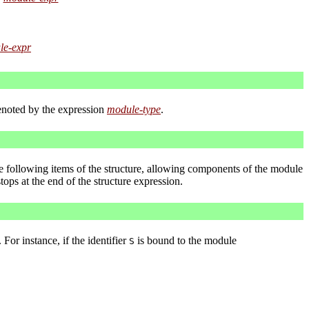
le-expr
enoted by the expression
module-type
.
he following items of the structure, allowing components of the module
tops at the end of the structure expression.
. For instance, if the identifier
is bound to the module
S