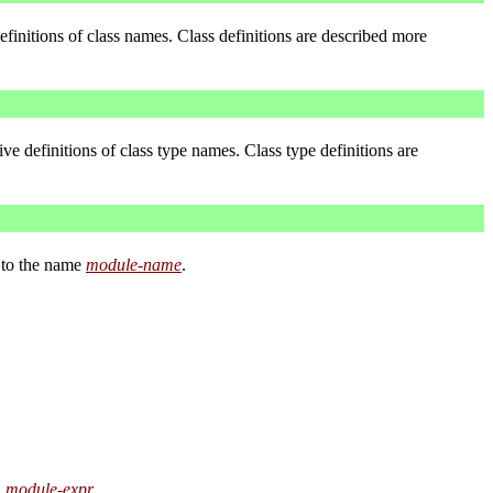
efinitions of class names. Class definitions are described more
ve definitions of class type names. Class type definitions are
t to the name
module-name
.
module-expr