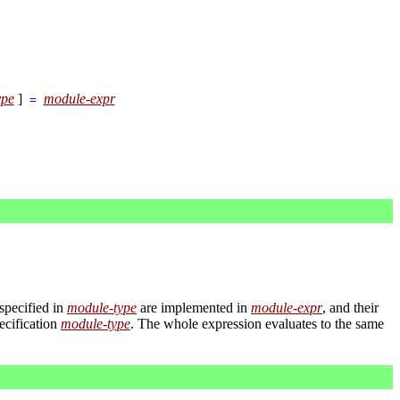
ype
]
module-expr
=
 specified in
module-type
are implemented in
module-expr
, and their
ecification
module-type
. The whole expression evaluates to the same