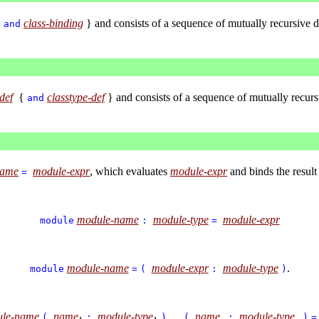
{
class-binding
} and consists of a sequence of mutually recursive d
and
def
{
classtype-def
} and consists of a sequence of mutually recursi
and
name
module-expr
, which evaluates
module-expr
and binds the resul
=
module-name
module-type
module-expr
module
:
=
module-name
module-expr
module-type
.
module
=
(
:
)
le-name
name
module-type
…
name
module-type
(
:
)
(
:
)
=