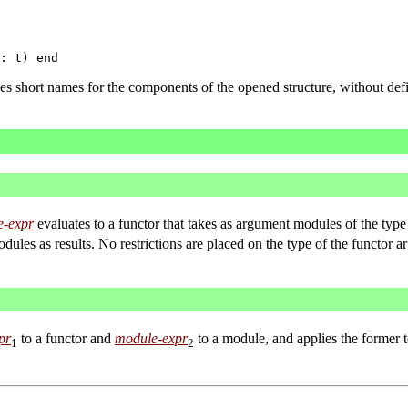
s short names for the components of the opened structure, without def
e-expr
evaluates to a functor that takes as argument modules of the typ
ules as results. No restrictions are placed on the type of the functor a
pr
to a functor and
module-expr
to a module, and applies the former t
1
2