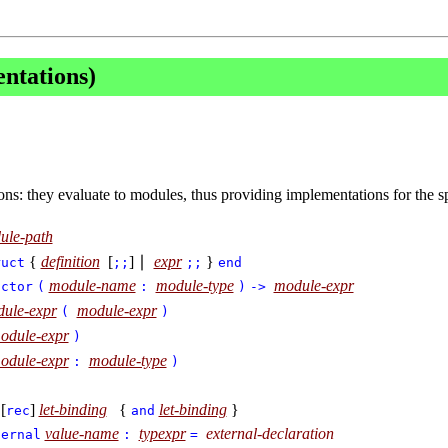
ntations)
ns: they evaluate to modules, thus providing implementations for the s
ule-path
{
definition
[
] ∣
expr
}
ruct
;;
;;
end
module-name
module-type
module-expr
nctor
(
:
)
->
ule-expr
module-expr
(
)
odule-expr
)
odule-expr
module-type
:
)
[
]
let-binding
{
let-binding
}
rec
and
value-name
typexpr
external-declaration
ternal
:
=