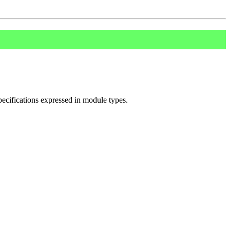
pecifications expressed in module types.