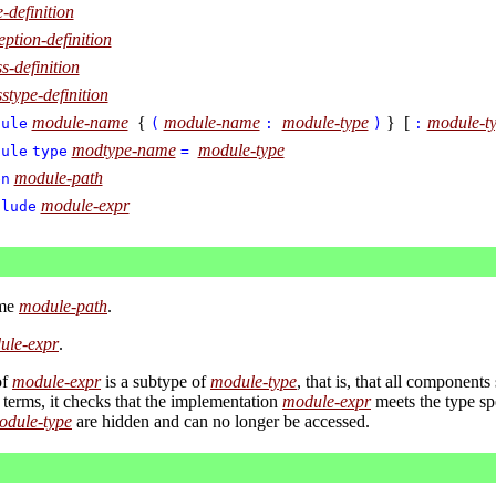
e-definition
eption-definition
ss-definition
sstype-definition
module-name
{
module-name
module-type
} [
module-t
dule
(
:
)
:
modtype-name
module-type
dule
type
=
module-path
en
module-expr
clude
ame
module-path
.
ule-expr
.
of
module-expr
is a subtype of
module-type
, that is, that all components
r terms, it checks that the implementation
module-expr
meets the type sp
odule-type
are hidden and can no longer be accessed.