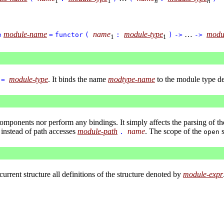
1
1
n
n
module-name
name
module-type
…
modu
e
=
functor
(
:
)
->
->
1
1
module-type
. It binds the name
modtype-name
to the module type d
=
components nor perform any bindings. It simply affects the parsing of t
instead of path accesses
module-path
name
. The scope of the
s
.
open
 current structure all definitions of the structure denoted by
module-expr