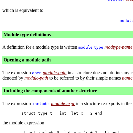
which is equivalent to
modul
Module type definitions
A definition for a module type is written
modtype-name
module
type
Opening a module path
The expression
module-path
in a structure does not define any 
open
denoted by
module-path
to be referred to by their simple names
name
Including the components of another structure
The expression
module-expr
in a structure re-exports in the
include
the module expression