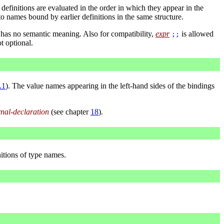
finitions are evaluated in the order in which they appear in the
to names bound by earlier definitions in the same structure.
has no semantic meaning. Also for compatibility,
expr
is allowed
;;
t optional.
.1
). The value names appearing in the left-hand sides of the bindings
rnal-declaration
(see chapter
18
).
itions of type names.