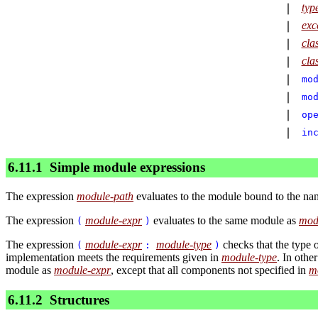
typ
∣
exc
∣
cla
∣
cla
∣
∣
mo
∣
mo
∣
op
∣
in
6.11.1
Simple module expressions
The expression
module-path
evaluates to the module bound to the n
The expression
module-expr
evaluates to the same module as
mod
(
)
The expression
module-expr
module-type
checks that the type 
(
:
)
implementation meets the requirements given in
module-type
. In othe
module as
module-expr
, except that all components not specified in
m
6.11.2
Structures