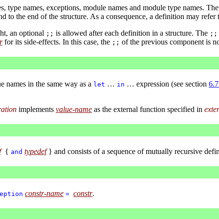
mes, type names, exceptions, module names and module type names. The de
d to the end of the structure. As a consequence, a definition may refer 
ht, an optional
is allowed after each definition in a structure. The
;;
;;
r
for its side-effects. In this case, the
of the previous component is no
;;
ue names in the same way as a
…
… expression (see section
6.7
let
in
ration
implements
value-name
as the external function specified in
exte
f
{
typedef
} and consists of a sequence of mutually recursive defin
and
constr-name
constr
.
eption
=