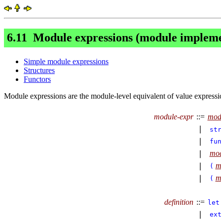
6.11
Module
expressions (module impleme
Simple module expressions
Structures
Functors
Module expressions are the module-level equivalent of value expressio
module-expr
::=
mod
∣
st
∣
fu
mod
∣
m
∣
(
m
∣
(
definition
::=
let
∣
ex