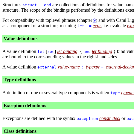
Structures
…
are collections of definitions for value na
struct
end
structure. The scope of the bindings performed by the definitions exten
For compatibility with toplevel phrases (chapter
9
) and with Caml Lig
as a component of a structure, meaning
expr
, i.e. evaluate
exp
let
_
=
Value definitions
A value definition
[
]
let-binding
{
let-binding
} bind val
let
rec
and
are bound to the corresponding values in the right-hand sides.
A value definition
value-name
typexpr
external-decla
external
:
=
Type definitions
A definition of one or several type components is written
typede
type
Exception definitions
Exceptions are defined with the syntax
constr-decl
or
exception
exc
Class definitions