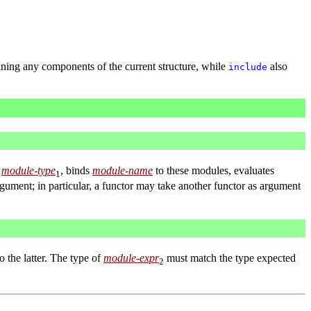
ining any components of the current structure, while
also
include
e
module-type
, binds
module-name
to these modules, evaluates
1
rgument; in particular, a functor may take another functor as argument
o the latter. The type of
module-expr
must match the type expected
2