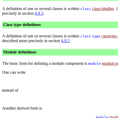
A definition of one or several classes is written
class-binding
class
precisely in section
6.9.3
.
Class type definitions
A definition of one or several classes is written
classtype-
class
type
described more precisely in section
6.9.5
.
Module definitions
The basic form for defining a module component is
module-
module
One can write
instead of
Another derived form is
modu
module